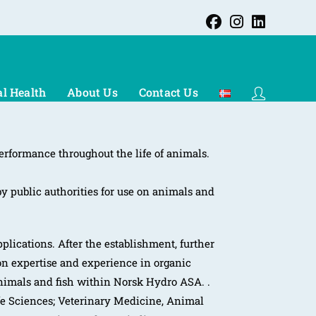
l Health
About Us
Contact Us
erformance throughout the life of animals.
by public authorities for use on animals and
plications. After the establishment, further
n expertise and experience in organic
animals and fish within Norsk Hydro ASA. .
ife Sciences; Veterinary Medicine, Animal