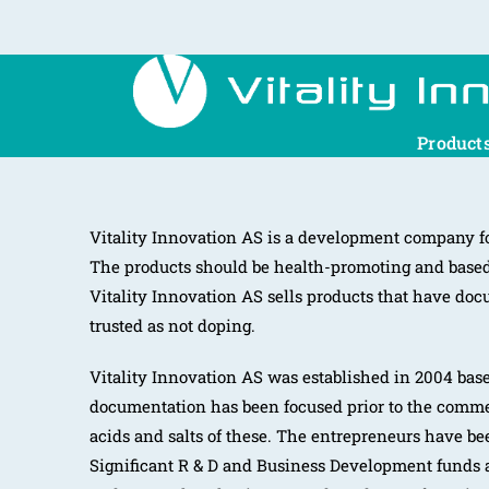
Product
Vitality Innovation AS is a development company fo
The products should be health-promoting and based 
Vitality Innovation AS sells products that have docu
trusted as not doping.
Vitality Innovation AS was established in 2004 based
documentation has been focused prior to the comme
acids and salts of these. The entrepreneurs have be
Significant R & D and Business Development funds a