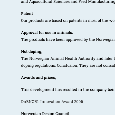
and Aquacultural Sciences and Feed Manufacturing 
Patent
Our products are based on patents in most of the wo
Approval for use in animals.
The products have been approved by the Norwegian F
Not doping;
The Norwegian Animal Health Authority and later t
doping regulations. Conclusion; They are not consi
Awards and prizes;
This development has resulted in the company bei
DnBNOR’s Innovation Award 2006
Norwegian Design Council