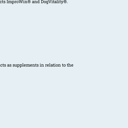
ucts ImproWin® and DogVitality®.
ts as supplements in relation to the