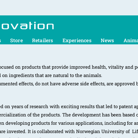
s
Store
Retailers
Experiences
News
Anima
cused on products that provide improved health, vitality and p
on ingredients that are natural to the animals.
mented effects, do not have adverse side effects, are approved 
 on years of research with exciting results that led to patent ap
rcialization of the products. The development has been based o
en developing products for various applications, including for 
re invested. It is collaborated with Norwegian University of L