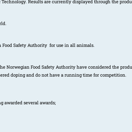
Technology. Results are currently displayed through the prod
rld.
ood Safety Authority for use in all animals.
he Norwegian Food Safety Authority have considered the produc
dered doping and do not have a running time for competition.
ng awarded several awards;