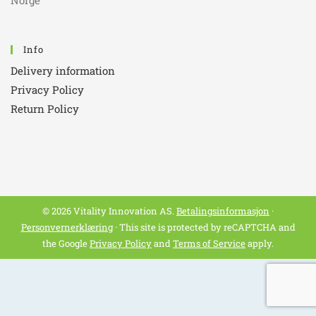
Norge
Info
Delivery information
Privacy Policy
Return Policy
© 2026 Vitality Innovation AS.
Betalingsinformasjon
·
Personvernerklæring
· This site is protected by reCAPTCHA and
the Google
Privacy Policy
and
Terms of Service
apply.