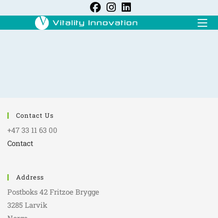
Contact Us
+47 33 11 63 00
Contact
Address
Postboks 42 Fritzoe Brygge
3285 Larvik