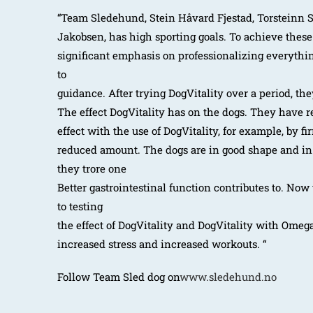
“Team Sledehund, Stein Håvard Fjestad, Torsteinn 
Jakobsen, has high sporting goals. To achieve these
significant emphasis on professionalizing everythi
to
guidance. After trying DogVitality over a period, the
The effect DogVitality has on the dogs. They have 
effect with the use of DogVitality, for example, by fi
reduced amount. The dogs are in good shape and i
they trore one
Better gastrointestinal function contributes to. Now
to testing
the effect of DogVitality and DogVitality with Omeg
increased stress and increased workouts. “
Follow Team Sled dog on
www.sledehund.no