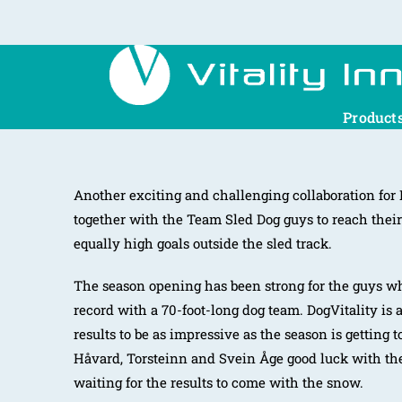
Product
Another exciting and challenging collaboration for
together with the Team Sled Dog guys to reach their
equally high goals outside the sled track.
The season opening has been strong for the guys w
record with a 70-foot-long dog team. DogVitality is 
results to be as impressive as the season is getting 
Håvard, Torsteinn and Svein Åge good luck with th
waiting for the results to come with the snow.