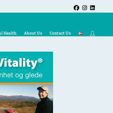
l Health
About Us
Contact Us