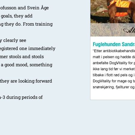
Sofusson and Svein Åge
 goals, they add
ng they do. From training
y clearly see
registered one immediately
rmer stools and stools
n a good mood, something
 they are looking forward
a-3 during periods of