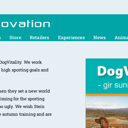
s
Store
Retailers
Experiences
News
Anima
 DogVitality. We work
 high sporting goals and
hen they set a new world
aiming for the sporting
too ugly. We wish Stein
e autumn training and are